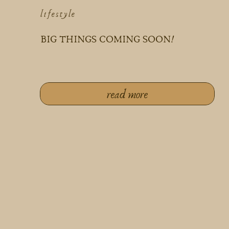
lifestyle
BIG THINGS COMING SOON!
read more