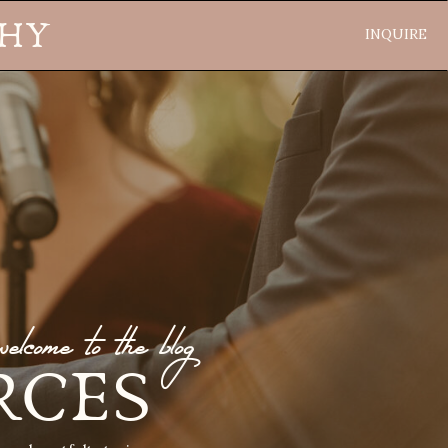
PHY
INQUIRE
welcome to the blog
RCES