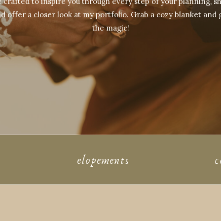
crafted to inspire you through every step of your planning, sh
d offer a closer look at my portfolio. Grab a cozy blanket and 
the magic!
elopements
c