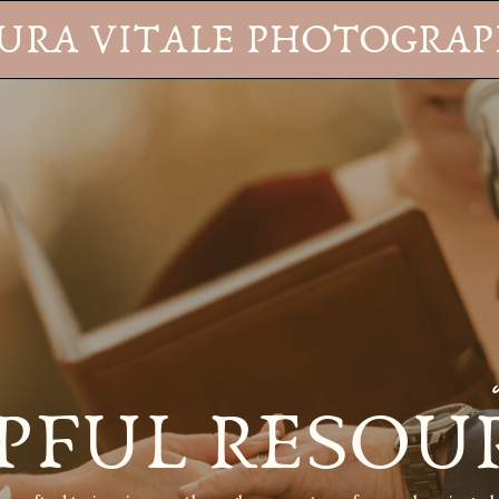
URA VITALE PHOTOGRA
PFUL RESOU