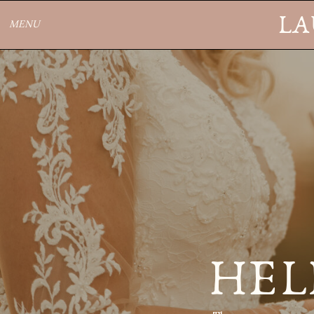
LA
MENU
HEL