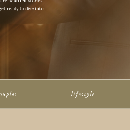
are heartfelt stories
get ready to dive into
ouples
lifestyle