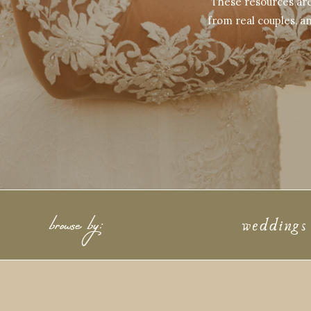
These resources are 
from real couples, an
browse by:
weddings